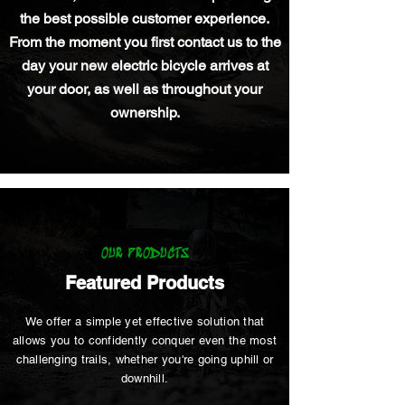
the best possible customer experience.
From the moment you first contact us to the
day your new electric bicycle arrives at
your door, as well as throughout your
ownership.
OUR PRODUCTS
Featured Products
We offer a simple yet effective solution that
allows you to confidently conquer even the most
challenging trails, whether you're going uphill or
downhill.