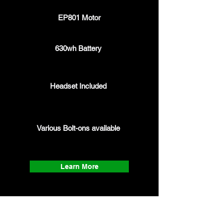
EP801 Motor
630wh Battery
Headset Included
Various Bolt-ons
available
Learn More