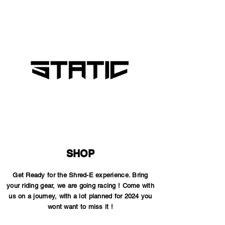
SHOP
Get Ready for the Shred-E experience. Bring
your riding gear, we are going racing ! Come with
us on a journey, with a lot planned for 2024 you
wont want to miss it !