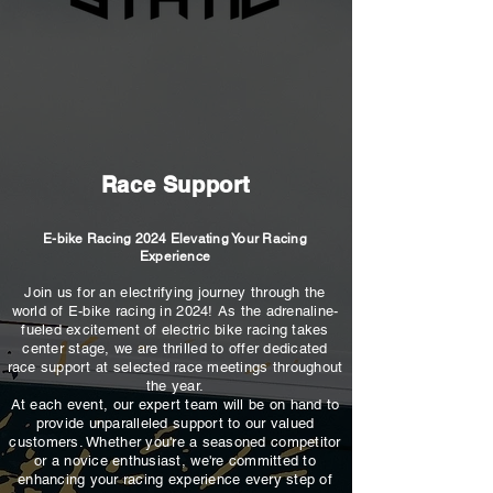
Race Support
E-bike Racing 2024 Elevating Your Racing
Experience
Join us for an electrifying journey through the
world of E-bike racing in 2024! As the adrenaline-
fueled excitement of electric bike racing takes
center stage, we are thrilled to offer dedicated
race support at selected race meetings throughout
the year.
At each event, our expert team will be on hand to
provide unparalleled support to our valued
customers. Whether you're a seasoned competitor
or a novice enthusiast, we're committed to
enhancing your racing experience every step of