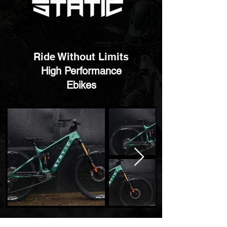
Ride Without Limits
High Performance
Ebikes