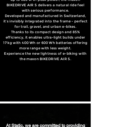
BIKEDRIVE AIR S delivers a natural ride feel
with serious performance.
Developed and manufactured in Switzerland,
it’s invisibly integrated into the frame - perfect
for trail, gravel, and urban e-bikes.
Thanks to its compact design and 85%
efficiency, it enables ultra-light builds under
17 kg with 400 Wh or 600 Wh batteries offering
more range with less weight.
Experience the new lightness of e-biking with
the maxon BIKEDRIVE AIR S.
At Static, we are committed to providing