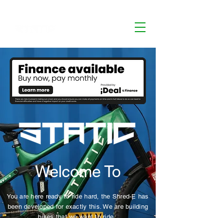
Welcome To
You are here ready to ride hard, the Shred-E has
been developed for exactly this. We are building
bikes that we want to ride.