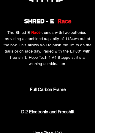
SHRED - E
Race
The Shred-E
Race
comes with two batteries,
providing a combined capacity of 1134wh out of
the box. This allows you to push the limits on the
trails or on race day. Paired with the EP801 with
free shift, Hope Tech 4 V4 Stoppers, it's a
winning combination.
Full Carbon Frame
Di2 Electronic and Freeshift