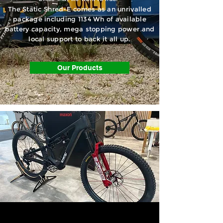
The Static Shred-E comes as an unrivalled
package including 1134 Wh of available
battery capacity, mega stopping power and
local support to back it all up.
Our Products