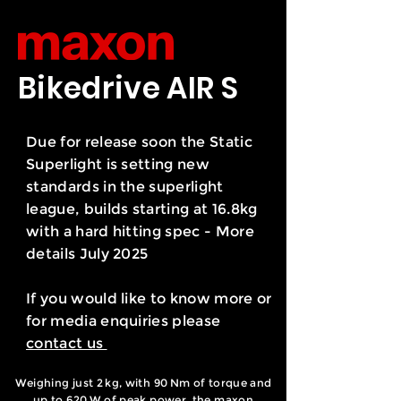
Bikedrive AIR S
Due for release soon the Static
Superlight is setting new
standards in the superlight
league, builds starting at 16.8kg
with a hard hitting spec - More
details July 2025
If you would like to know more or
for media enquiries please
contact us
Weighing just 2 kg, with 90 Nm of torque and
up to 620 W of peak power, the maxon