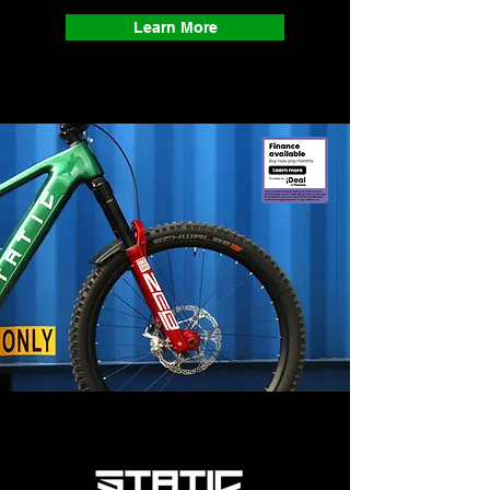
Learn More