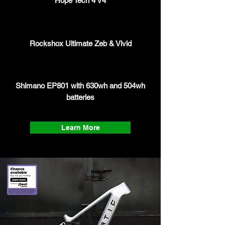
Hope Tech 4 V4
Rockshox Ultimate Zeb & Vivid
Shimano EP801 with 630wh and 504wh
batteries
Learn More