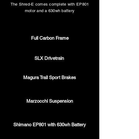
The Shred-E
comes complete with EP801
motor and a 630wh battery
Full Carbon Frame
SLX Drivetrain
Magura Trail Sport Brakes
Marzocchi Suspension
Shimano EP801 with 630wh Battery