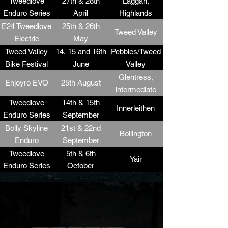
Tweedlove
27th & 28th
Laggan,
Enduro Series
April
Highlands
R1
E24 Tweedlove
25th & 26th
Tweed Valley
Electric
May
Weekend
Tweed Valley
14, 15 and 16th
Pebbles/Tweed
Bike Festival
June
Valley
Weekend
Glentress,
Enjoyro EVO
25th August
Tweedlove
intermediate
Enduro Series
Enduro
Tweedlove
14th & 15th
Innerleithen
R2 (Race
Enduro Series
September
support +
R3
Bolly Skyline
21st & 22nd
Bollington
Stand)
Enduro
September
Tweedlove
5th & 6th
Yair
Enduro Series
October
R4