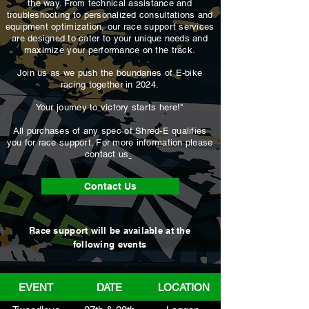
the way. From technical assistance and
troubleshooting to personalized consultations and
equipment optimization, our race support services
are designed to cater to your unique needs and
maximize your performance on the track.
Join us as we push the boundaries of E-bike
racing together in 2024.
Your journey to victory starts here!"
All purchases of any spec of Shred-E qualifies
you for race support. For more information please
contact us
.
Contact Us
Race support will be available at the
following events
EVENT
DATE
LOCATION