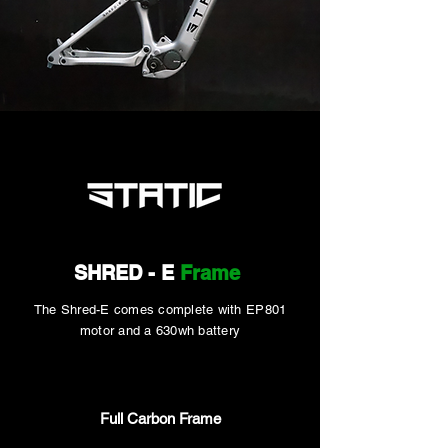
SHRED - E
Frame
The Shred-E
comes complete with EP801
motor and a 630wh battery
Full Carbon Frame