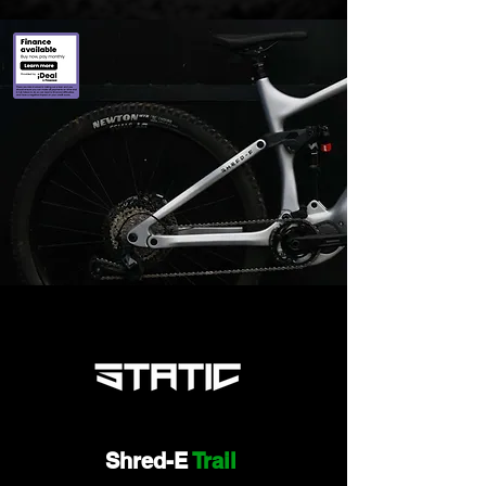
Shred-E
Trail