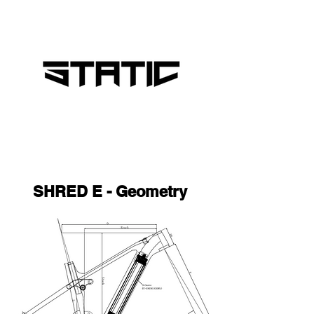
SHRED E - Geometry