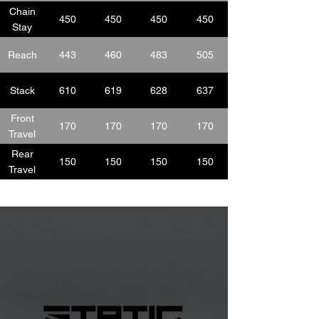
Chain
450
450
450
450
Stay
Reach
443
460
483
505
Stack
610
619
628
637
Front
170
170
170
170
Travel
Rear
150
150
150
150
Travel